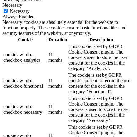
Necessary
Necessary
Always Enabled
Necessary cookies are absolutely essential for the website to
function properly. These cookies ensure basic functionalities and
security features of the website, anonymously.
Cookie
Duration
Description
This cookie is set by GDPR
Cookie Consent plugin. The
cookielawinfo-
11
cookie is used to store the user
checkbox-analytics
months
consent for the cookies in the
category "Analytics".
The cookie is set by GDPR
cookielawinfo-
11
cookie consent to record the user
checkbox-functional
months
consent for the cookies in the
category "Functional".
This cookie is set by GDPR
Cookie Consent plugin. The
cookielawinfo-
11
cookies is used to store the user
checkbox-necessary
months
consent for the cookies in the
category "Necessary".
This cookie is set by GDPR
Cookie Consent plugin. The
cookielawinfo-
11