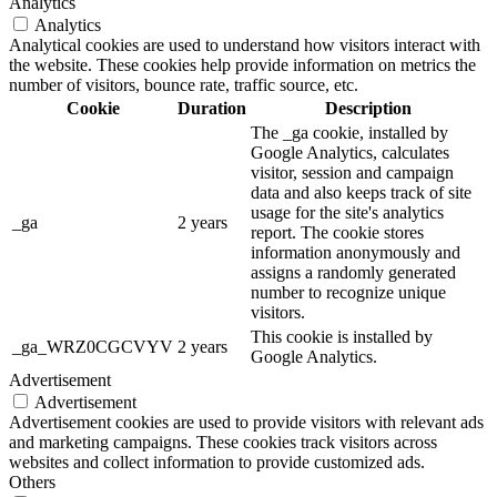
Analytics
Analytics
Analytical cookies are used to understand how visitors interact with
the website. These cookies help provide information on metrics the
number of visitors, bounce rate, traffic source, etc.
Cookie
Duration
Description
The _ga cookie, installed by
Google Analytics, calculates
visitor, session and campaign
data and also keeps track of site
usage for the site's analytics
_ga
2 years
report. The cookie stores
information anonymously and
assigns a randomly generated
number to recognize unique
visitors.
This cookie is installed by
_ga_WRZ0CGCVYV
2 years
Google Analytics.
Advertisement
Advertisement
Advertisement cookies are used to provide visitors with relevant ads
and marketing campaigns. These cookies track visitors across
websites and collect information to provide customized ads.
Others