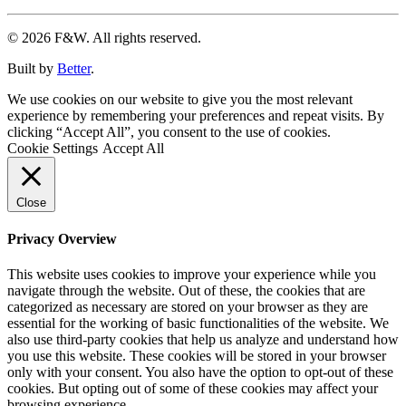
© 2026 F&W. All rights reserved.
Built by
Better
.
We use cookies on our website to give you the most relevant
experience by remembering your preferences and repeat visits. By
clicking “Accept All”, you consent to the use of cookies.
Cookie Settings
Accept All
Close
Privacy Overview
This website uses cookies to improve your experience while you
navigate through the website. Out of these, the cookies that are
categorized as necessary are stored on your browser as they are
essential for the working of basic functionalities of the website. We
also use third-party cookies that help us analyze and understand how
you use this website. These cookies will be stored in your browser
only with your consent. You also have the option to opt-out of these
cookies. But opting out of some of these cookies may affect your
browsing experience.