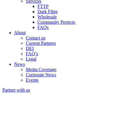
Services
FTTP
Dark Fibre
Wholesale
Community Projects
FAQs
About
Contact us
Current Partners
DEI
FAQ’s
Legal
News
Media Coverage
Corporate News
Events
Partner with us