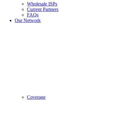
Wholesale ISPs
Current Partners
FAQs
Our Network
Coverage