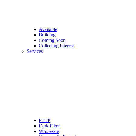
Available
Building
Coming Soon
Collecting Interest
Services
FTTP
Dark Fibre
Wholesale