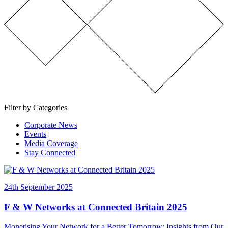
Filter by Categories
Corporate News
Events
Media Coverage
Stay Connected
24th September 2025
F & W Networks at Connected Britain 2025
Monetising Your Network for a Better Tomorrow: Insights from Our