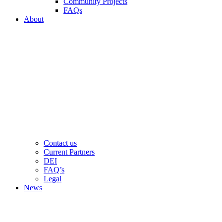
Community Projects
FAQs
About
Contact us
Current Partners
DEI
FAQ’s
Legal
News