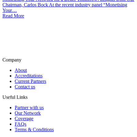
Chairman, Carlos Bock At the recent industry panel “Monetising
Your…
Read More
Company
About
Accreditations
Current Partners
Contact us
Useful Links
Partner with us
Our Network
Coverage
FAQs
Terms & Conditions