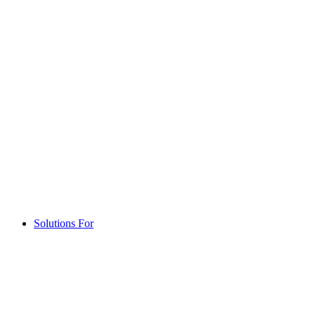
Solutions For