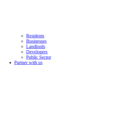
Residents
Businesses
Landlords
Developers
Public Sector
Partner with us