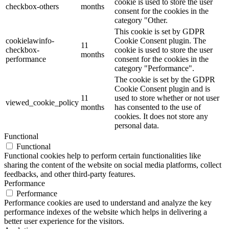
cookie is used to store the user
checkbox-others
months
consent for the cookies in the
category "Other.
This cookie is set by GDPR
cookielawinfo-
Cookie Consent plugin. The
11
checkbox-
cookie is used to store the user
months
performance
consent for the cookies in the
category "Performance".
The cookie is set by the GDPR
Cookie Consent plugin and is
11
used to store whether or not user
viewed_cookie_policy
months
has consented to the use of
cookies. It does not store any
personal data.
Functional
Functional
Functional cookies help to perform certain functionalities like
sharing the content of the website on social media platforms, collect
feedbacks, and other third-party features.
Performance
Performance
Performance cookies are used to understand and analyze the key
performance indexes of the website which helps in delivering a
better user experience for the visitors.