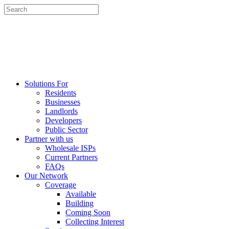
Solutions For
Residents
Businesses
Landlords
Developers
Public Sector
Partner with us
Wholesale ISPs
Current Partners
FAQs
Our Network
Coverage
Available
Building
Coming Soon
Collecting Interest