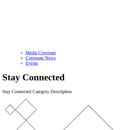
Media Coverage
Corporate News
Events
Stay Connected
Stay Connected Category Description