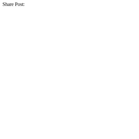
Share Post: