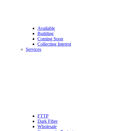
Available
Building
Coming Soon
Collecting Interest
Services
FTTP
Dark Fibre
Wholesale