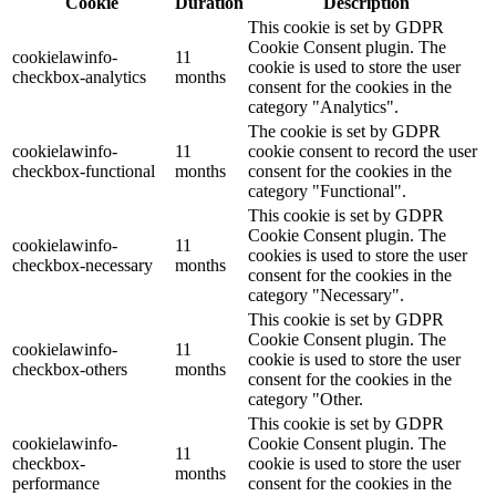
Cookie
Duration
Description
This cookie is set by GDPR
Cookie Consent plugin. The
cookielawinfo-
11
cookie is used to store the user
checkbox-analytics
months
consent for the cookies in the
category "Analytics".
The cookie is set by GDPR
cookielawinfo-
11
cookie consent to record the user
checkbox-functional
months
consent for the cookies in the
category "Functional".
This cookie is set by GDPR
Cookie Consent plugin. The
cookielawinfo-
11
cookies is used to store the user
checkbox-necessary
months
consent for the cookies in the
category "Necessary".
This cookie is set by GDPR
Cookie Consent plugin. The
cookielawinfo-
11
cookie is used to store the user
checkbox-others
months
consent for the cookies in the
category "Other.
This cookie is set by GDPR
cookielawinfo-
Cookie Consent plugin. The
11
checkbox-
cookie is used to store the user
months
performance
consent for the cookies in the