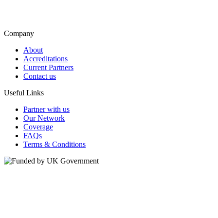
Company
About
Accreditations
Current Partners
Contact us
Useful Links
Partner with us
Our Network
Coverage
FAQs
Terms & Conditions