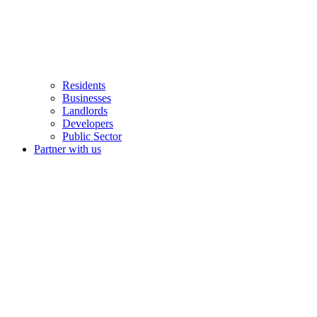
Residents
Businesses
Landlords
Developers
Public Sector
Partner with us