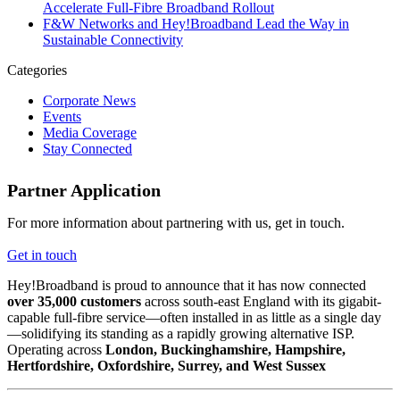
Accelerate Full-Fibre Broadband Rollout
F&W Networks and Hey!Broadband Lead the Way in
Sustainable Connectivity
Categories
Corporate News
Events
Media Coverage
Stay Connected
Partner Application
For more information about partnering with us, get in touch.
Get in touch
Hey!Broadband is proud to announce that it has now connected
over 35,000 customers
across south-east England with its gigabit-
capable full-fibre service—often installed in as little as a single day
—solidifying its standing as a rapidly growing alternative ISP.
Operating across
London, Buckinghamshire, Hampshire,
Hertfordshire, Oxfordshire, Surrey, and West Sussex