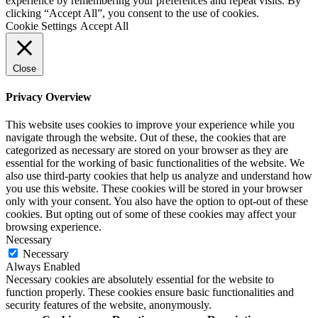
experience by remembering your preferences and repeat visits. By
clicking “Accept All”, you consent to the use of cookies.
Cookie Settings
Accept All
Close
Privacy Overview
This website uses cookies to improve your experience while you
navigate through the website. Out of these, the cookies that are
categorized as necessary are stored on your browser as they are
essential for the working of basic functionalities of the website. We
also use third-party cookies that help us analyze and understand how
you use this website. These cookies will be stored in your browser
only with your consent. You also have the option to opt-out of these
cookies. But opting out of some of these cookies may affect your
browsing experience.
Necessary
Necessary
Always Enabled
Necessary cookies are absolutely essential for the website to
function properly. These cookies ensure basic functionalities and
security features of the website, anonymously.