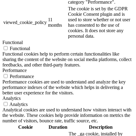
category "Performance".
The cookie is set by the GDPR
Cookie Consent plugin and is
11
used to store whether or not user
viewed_cookie_policy
months
has consented to the use of
cookies. It does not store any
personal data.
Functional
Functional
Functional cookies help to perform certain functionalities like
sharing the content of the website on social media platforms, collect
feedbacks, and other third-party features.
Performance
Performance
Performance cookies are used to understand and analyze the key
performance indexes of the website which helps in delivering a
better user experience for the visitors.
Analytics
Analytics
Analytical cookies are used to understand how visitors interact with
the website. These cookies help provide information on metrics the
number of visitors, bounce rate, traffic source, etc.
Cookie
Duration
Description
The _ga cookie, installed by