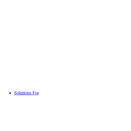
Solutions For