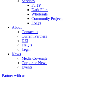
Services
FTTP
Dark Fibre
Wholesale
Community Projects
FAQs
About
Contact us
Current Partners
DEI
FAQ’s
Legal
News
Media Coverage
Corporate News
Events
Partner with us