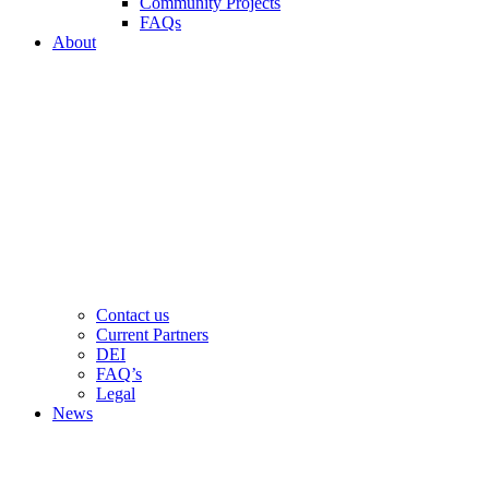
Community Projects
FAQs
About
Contact us
Current Partners
DEI
FAQ’s
Legal
News