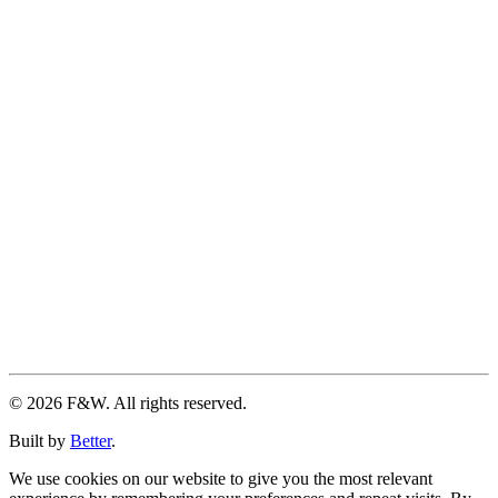
© 2026 F&W. All rights reserved.
Built by
Better
.
We use cookies on our website to give you the most relevant