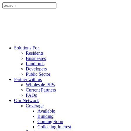
Solutions For
Residents
Businesses
Landlords
Developers
Public Sector
Partner with us
Wholesale ISPs
Current Partners
FAQs
Our Network
Coverage
Available
Building
Coming Soon
Collecting Interest