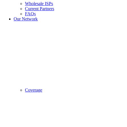
Wholesale ISPs
Current Partners
FAQs
Our Network
Coverage