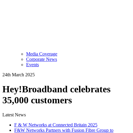
Media Coverage
Corporate News
Events
24th March 2025
Hey!Broadband celebrates
35,000 customers
Latest News
F & W Networks at Connected Britain 2025
F&W Networks Partners with Fusion Fibre Group to